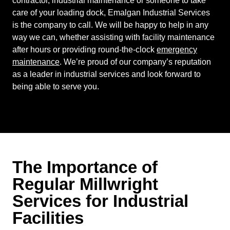
contractor, industrial maintenance or someone to take
care of your loading dock, Emalgan Industrial Services
is the company to call. We will be happy to help in any
way we can, whether assisting with facility maintenance
after hours or providing round-the-clock
emergency
maintenance
. We’re proud of our company’s reputation
as a leader in industrial services and look forward to
being able to serve you.
The Importance of
Regular Millwright
Services for Industrial
Facilities