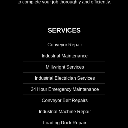
to complete your job thoroughly and efficiently.
SERVICES
Conveyor Repair
Industrial Maintenance
Millwright Services
Industrial Electrician Services
24 Hour Emergency Maintenance
Conveyor Belt Repairs
Industrial Machine Repair
Loading Dock Repair