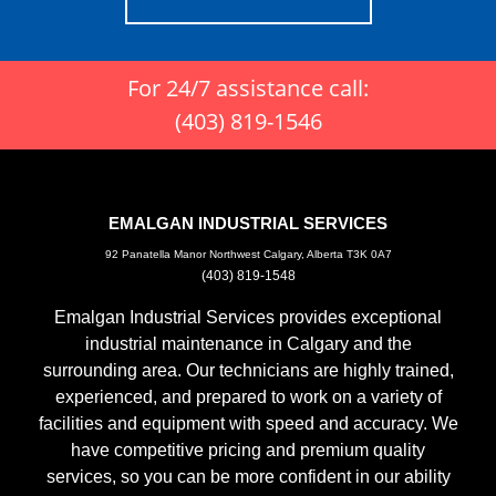
For 24/7 assistance call:
(403) 819-1546
EMALGAN INDUSTRIAL SERVICES
92 Panatella Manor Northwest Calgary, Alberta T3K 0A7
(403) 819-1548
Emalgan Industrial Services provides exceptional
industrial maintenance in Calgary and the
surrounding area. Our technicians are highly trained,
experienced, and prepared to work on a variety of
facilities and equipment with speed and accuracy. We
have competitive pricing and premium quality
services, so you can be more confident in our ability