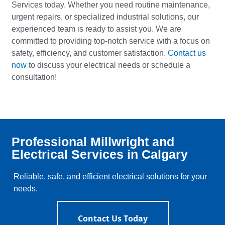
Services today. Whether you need routine maintenance,
urgent repairs, or specialized industrial solutions, our
experienced team is ready to assist you. We are
committed to providing top-notch service with a focus on
safety, efficiency, and customer satisfaction.
Contact us
now
to discuss your electrical needs or schedule a
consultation!
Professional Millwright and
Electrical Services in Calgary
Reliable, safe, and efficient electrical solutions for your
needs.
Contact Us Today