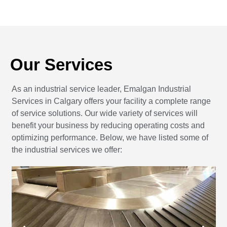
Our Services
As an industrial service leader, Emalgan Industrial
Services in Calgary offers your facility a complete range
of service solutions. Our wide variety of services will
benefit your business by reducing operating costs and
optimizing performance. Below, we have listed some of
the industrial services we offer: