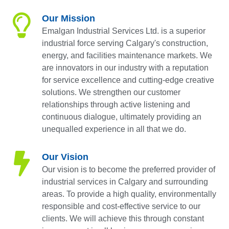
Our Mission
Emalgan Industrial Services Ltd. is a superior
industrial force serving Calgary's construction,
energy, and facilities maintenance markets. We
are innovators in our industry with a reputation
for service excellence and cutting-edge creative
solutions. We strengthen our customer
relationships through active listening and
continuous dialogue, ultimately providing an
unequalled experience in all that we do.
Our Vision
Our vision is to become the preferred provider of
industrial services in Calgary and surrounding
areas. To provide a high quality, environmentally
responsible and cost-effective service to our
clients. We will achieve this through constant