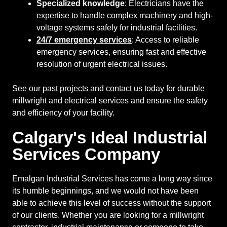
Specialized knowledge
: Electricians have the
expertise to handle complex machinery and high-
voltage systems safely for industrial facilities.
24/7 emergency services
: Access to reliable
emergency services, ensuring fast and effective
resolution of urgent electrical issues.
See our
past projects
and
contact us today
for durable
millwright and electrical services and ensure the safety
and efficiency of your facility.
Calgary's Ideal Industrial
Services Company
Emalgan Industrial Services has come a long way since
its humble beginnings, and we would not have been
able to achieve this level of success without the support
of our clients. Whether you are looking for a millwright