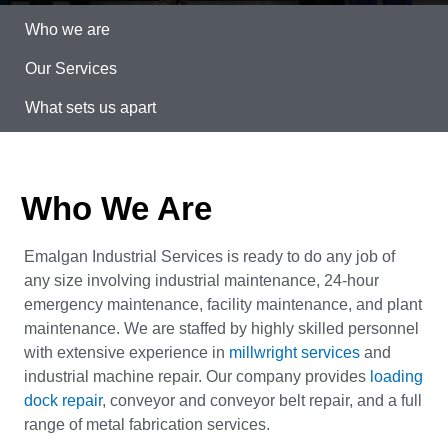
Who we are
Our Services
What sets us apart
Who We Are
Emalgan Industrial Services is ready to do any job of
any size involving industrial maintenance, 24-hour
emergency maintenance, facility maintenance, and plant
maintenance. We are staffed by highly skilled personnel
with extensive experience in
millwright services
and
industrial machine repair. Our company provides
loading
dock repair
, conveyor and conveyor belt repair, and a full
range of metal fabrication services.