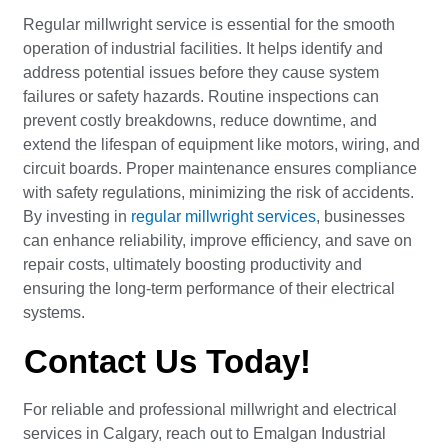
Regular millwright service is essential for the smooth
operation of industrial facilities. It helps identify and
address potential issues before they cause system
failures or safety hazards. Routine inspections can
prevent costly breakdowns, reduce downtime, and
extend the lifespan of equipment like motors, wiring, and
circuit boards. Proper maintenance ensures compliance
with safety regulations, minimizing the risk of accidents.
By investing in
regular millwright services
, businesses
can enhance reliability, improve efficiency, and save on
repair costs, ultimately boosting productivity and
ensuring the long-term performance of their electrical
systems.
Contact Us Today!
For reliable and professional millwright and electrical
services in Calgary, reach out to Emalgan Industrial