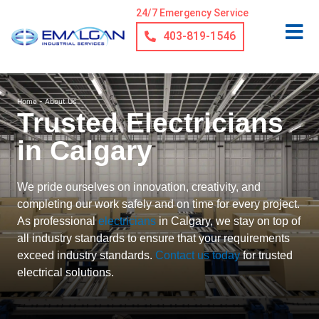
24/7 Emergency Service
403-819-1546
Home
-
About Us
Trusted Electricians
in Calgary
We pride ourselves on innovation, creativity, and
completing our work safely and on time for every project.
As professional
electricians
in Calgary, we stay on top of
all industry standards to ensure that your requirements
exceed industry standards.
Contact us today
for trusted
electrical solutions.