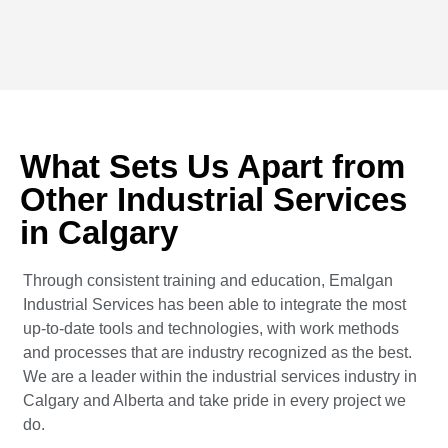
What Sets Us Apart from
Other Industrial Services
in Calgary
Through consistent training and education, Emalgan
Industrial Services has been able to integrate the most
up-to-date tools and technologies, with work methods
and processes that are industry recognized as the best.
We are a leader within the industrial services industry in
Calgary and Alberta and take pride in every project we
do.