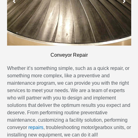
Conveyor Repair
Whether it’s something simple, such as a quick repair, or
something more complex, like a preventive and
maintenance program, we can provide you with the right
services to meet your needs. We are a team of experts
who will partner with you to design and implement
solutions that deliver the optimum results you expect and
deserve. From performing routine preventative
maintenance, customizing a facility solution, performing
conveyor
repairs
, troubleshooting motor/gearbox units, or
installing new equipment, we can do it all!