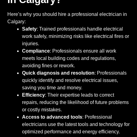
Here’s why you should hire a professional electrician in
Calgary:
Safety
: Trained professionals handle electrical
work safely, minimizing risks like electrical fires or
injuries.
Compliance
: Professionals ensure all work
meets local building codes and regulations,
avoiding fines or rework.
Quick diagnosis and resolution
: Professionals
quickly identify and resolve electrical issues,
saving you time and money.
Efficiency
: Their expertise leads to correct
repairs, reducing the likelihood of future problems
or costly mistakes.
Access to advanced tools
: Professional
electricians use the latest tools and technology for
optimized performance and energy efficiency.