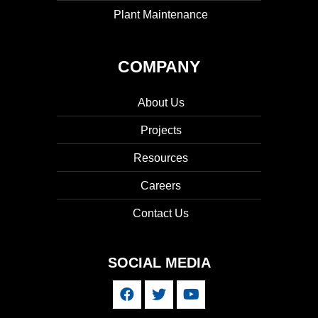
Plant Maintenance
COMPANY
About Us
Projects
Resources
Careers
Contact Us
SOCIAL MEDIA