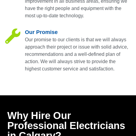
improvement in all business areas, ensuring we
have the right people and equipment with the
most up-to-date technology.
Our Promise
Our promise to our clients is that we will always
approach their project or issue with solid advice,
recommendations and a well-defined plan of
action. We will always strive to provide the
highest customer service and satisfaction.
Why Hire Our
Professional Electricians
in Calgary?