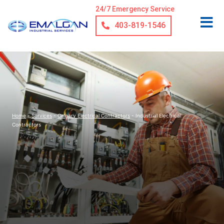
24/7 Emergency Service
403-819-1546
Home
-
Services
-
Calgary Electrical Contractors
-
Industrial Electrical
Contractors