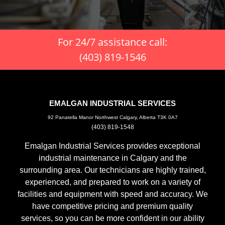
For 24/7 assistance call:
(403) 819-1546
EMALGAN INDUSTRIAL SERVICES
92 Panatella Manor Northwest Calgary, Alberta T3K 0A7
(403) 819-1548
Emalgan Industrial Services provides exceptional
industrial maintenance in Calgary and the
surrounding area. Our technicians are highly trained,
experienced, and prepared to work on a variety of
facilities and equipment with speed and accuracy. We
have competitive pricing and premium quality
services, so you can be more confident in our ability