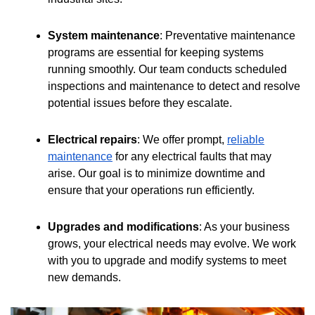
System maintenance
: Preventative maintenance
programs are essential for keeping systems
running smoothly. Our team conducts scheduled
inspections and maintenance to detect and resolve
potential issues before they escalate.
Electrical repairs
: We offer prompt,
reliable
maintenance
for any electrical faults that may
arise. Our goal is to minimize downtime and
ensure that your operations run efficiently.
Upgrades and modifications
: As your business
grows, your electrical needs may evolve. We work
with you to upgrade and modify systems to meet
new demands.