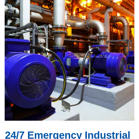
24/7 Emergency Industrial