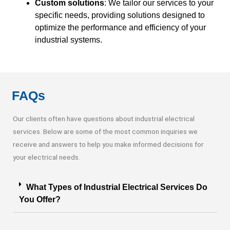
Custom solutions
: We tailor our services to your
specific needs, providing solutions designed to
optimize the performance and efficiency of your
industrial systems.
FAQs
Our clients often have questions about industrial electrical
services. Below are some of the most common inquiries we
receive and answers to help you make informed decisions for
your electrical needs.
What Types of Industrial Electrical Services Do
You Offer?