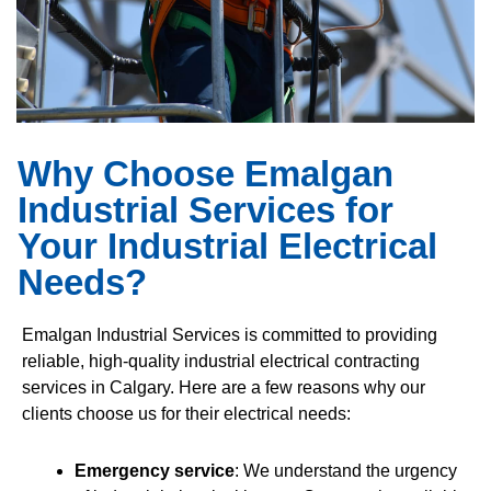
Why Choose Emalgan
Industrial Services for
Your Industrial Electrical
Needs?
Emalgan Industrial Services is committed to providing
reliable, high-quality industrial electrical contracting
services in Calgary. Here are a few reasons why our
clients choose us for their electrical needs:
Emergency service
: We understand the urgency