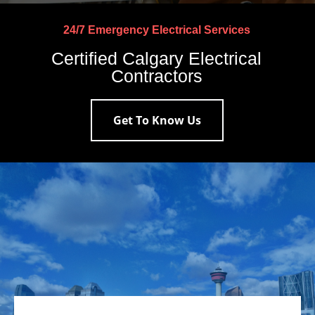
24/7 Emergency Electrical Services
Certified Calgary Electrical
Contractors
Get To Know Us