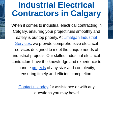
Industrial Electrical
Contractors in Calgary
When it comes to industrial electrical contracting in
Calgary, ensuring your project runs smoothly and
safely is our top priority. At
Emalgan Industrial
Services
, we provide comprehensive electrical
services designed to meet the unique needs of
industrial projects. Our skilled industrial electrical
contractors have the knowledge and experience to
handle
projects
of any size and complexity,
ensuring timely and efficient completion.
Contact us today
for assistance or with any
questions you may have!