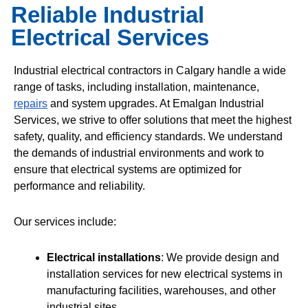
Reliable Industrial
Electrical Services
Industrial electrical contractors in Calgary handle a wide
range of tasks, including installation, maintenance,
repairs
and system upgrades. At Emalgan Industrial
Services, we strive to offer solutions that meet the highest
safety, quality, and efficiency standards. We understand
the demands of industrial environments and work to
ensure that electrical systems are optimized for
performance and reliability.
Our services include:
Electrical installations
: We provide design and
installation services for new electrical systems in
manufacturing facilities, warehouses, and other
industrial sites.