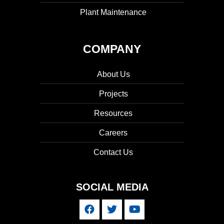
Plant Maintenance
COMPANY
About Us
Projects
Resources
Careers
Contact Us
SOCIAL MEDIA