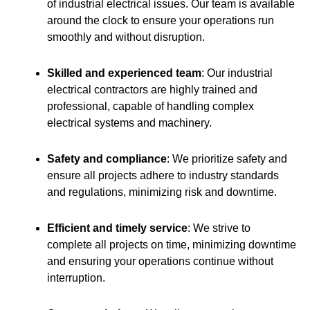
of industrial electrical issues. Our team is available
around the clock to ensure your operations run
smoothly and without disruption.
Skilled and experienced team
: Our industrial
electrical contractors are highly trained and
professional, capable of handling complex
electrical systems and machinery.
Safety and compliance
: We prioritize safety and
ensure all projects adhere to industry standards
and regulations, minimizing risk and downtime.
Efficient and timely service
: We strive to
complete all projects on time, minimizing downtime
and ensuring your operations continue without
interruption.