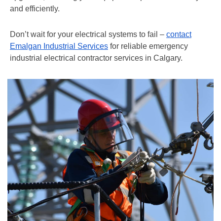
and efficiently.
Don’t wait for your electrical systems to fail –
contact
Emalgan Industrial Services
for reliable emergency
industrial electrical contractor services in Calgary.