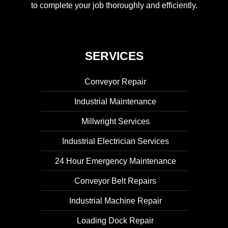
to complete your job thoroughly and efficiently.
SERVICES
Conveyor Repair
Industrial Maintenance
Millwright Services
Industrial Electrician Services
24 Hour Emergency Maintenance
Conveyor Belt Repairs
Industrial Machine Repair
Loading Dock Repair