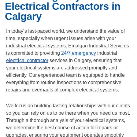
Electrical Contractors in
Calgary
In today’s fast-paced world, we understand the value of
time, especially when urgent issues arise with your
industrial electrical systems. Emalgan Industrial Services
is committed to providing
24/7 emergency
industrial
electrical contractor
services in Calgary, ensuring that
your electrical systems are addressed promptly and
efficiently. Our experienced team is equipped to handle
everything from routine inspections to comprehensive
repairs and overhauls of complex electrical systems.
We focus on building lasting relationships with our clients
so you can rely on us to be there when you need us most.
Through a thorough analysis of your electrical systems,
we determine the best course of action for repairs or
upgrades, ensuring your equipment operates smoothly