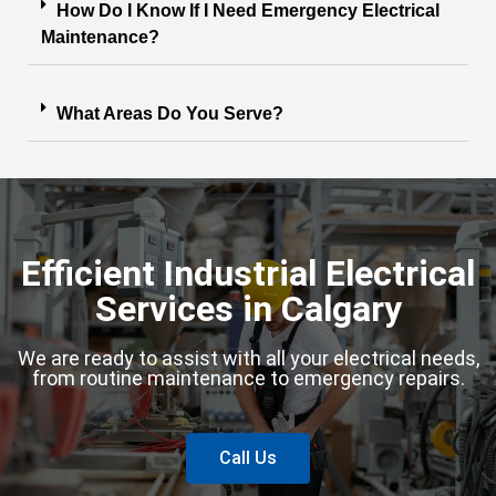
How Do I Know If I Need Emergency Electrical
Maintenance?
What Areas Do You Serve?
Efficient Industrial Electrical
Services in Calgary
We are ready to assist with all your electrical needs,
from routine maintenance to emergency repairs.
Call Us