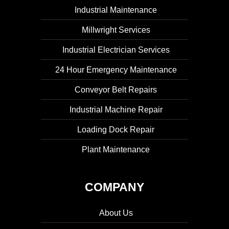
Industrial Maintenance
Millwright Services
Industrial Electrician Services
24 Hour Emergency Maintenance
Conveyor Belt Repairs
Industrial Machine Repair
Loading Dock Repair
Plant Maintenance
COMPANY
About Us