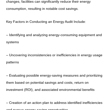
changes, facilities can significantly reduce their energy
consumption, resulting in notable cost savings.
Key Factors in Conducting an Energy Audit Include:
– Identifying and analyzing energy-consuming equipment and
systems
– Uncovering inconsistencies or inefficiencies in energy usage
patterns
– Evaluating possible energy-saving measures and prioritizing
them based on potential savings and costs, return on
investment (ROI), and associated environmental benefits
– Creation of an action plan to address identified inefficiencies
and pursue energy-saving opportunities