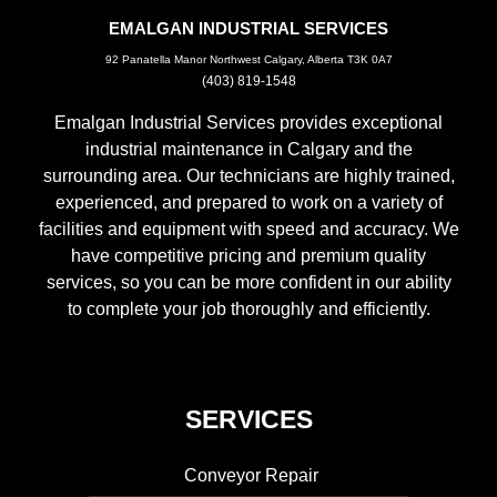
EMALGAN INDUSTRIAL SERVICES
92 Panatella Manor Northwest Calgary, Alberta T3K 0A7
(403) 819-1548
Emalgan Industrial Services provides exceptional
industrial maintenance in Calgary and the
surrounding area. Our technicians are highly trained,
experienced, and prepared to work on a variety of
facilities and equipment with speed and accuracy. We
have competitive pricing and premium quality
services, so you can be more confident in our ability
to complete your job thoroughly and efficiently.
SERVICES
Conveyor Repair