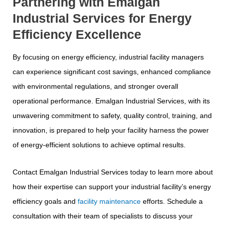
Partnering with Emalgan
Industrial Services for Energy
Efficiency Excellence
By focusing on energy efficiency, industrial facility managers
can experience significant cost savings, enhanced compliance
with environmental regulations, and stronger overall
operational performance. Emalgan Industrial Services, with its
unwavering commitment to safety, quality control, training, and
innovation, is prepared to help your facility harness the power
of energy-efficient solutions to achieve optimal results.
Contact Emalgan Industrial Services today to learn more about
how their expertise can support your industrial facility’s energy
efficiency goals and
facility maintenance
efforts. Schedule a
consultation with their team of specialists to discuss your