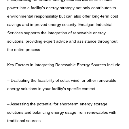
power into a facility’s energy strategy not only contributes to
environmental responsibility but can also offer long-term cost
savings and improved energy security. Emalgan Industrial
Services supports the integration of renewable energy
solutions, providing expert advice and assistance throughout
the entire process.
Key Factors in Integrating Renewable Energy Sources Include:
– Evaluating the feasibility of solar, wind, or other renewable
energy solutions in your facility’s specific context
– Assessing the potential for short-term energy storage
solutions and balancing energy usage from renewables with
traditional sources