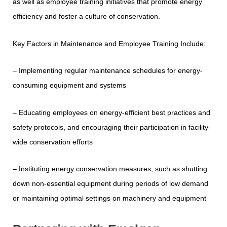
as well as employee training initiatives that promote energy
efficiency and foster a culture of conservation.
Key Factors in Maintenance and Employee Training Include:
– Implementing regular maintenance schedules for energy-
consuming equipment and systems
– Educating employees on energy-efficient best practices and
safety protocols, and encouraging their participation in facility-
wide conservation efforts
– Instituting energy conservation measures, such as shutting
down non-essential equipment during periods of low demand
or maintaining optimal settings on machinery and equipment