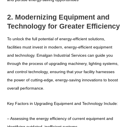
2. Modernizing Equipment and
Technology for Greater Efficiency
To unlock the full potential of energy-efficient solutions,
facilities must invest in modern, energy-efficient equipment
and technology. Emalgan Industrial Services can guide you
through the process of upgrading machinery, lighting systems,
and control technology, ensuring that your facility harnesses
the power of cutting-edge, energy-saving innovations to boost
overall performance.
Key Factors in Upgrading Equipment and Technology Include:
– Assessing the energy efficiency of current equipment and
identifying outdated, inefficient systems