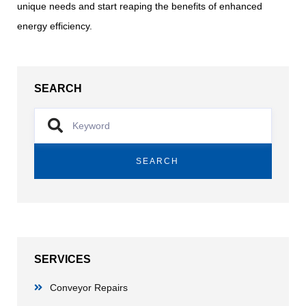
unique needs and start reaping the benefits of enhanced
energy efficiency.
SEARCH
SEARCH
SERVICES
Conveyor Repairs