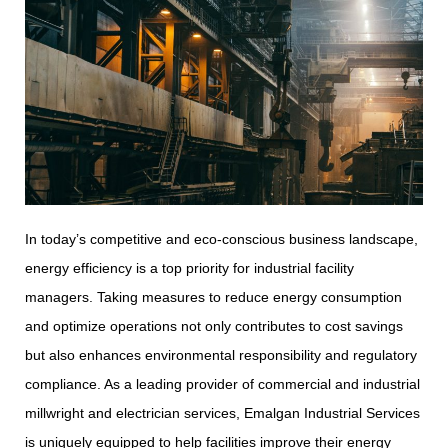
In today’s competitive and eco-conscious business landscape,
energy efficiency is a top priority for industrial facility
managers. Taking measures to reduce energy consumption
and optimize operations not only contributes to cost savings
but also enhances environmental responsibility and regulatory
compliance. As a leading provider of commercial and industrial
millwright and electrician services, Emalgan Industrial Services
is uniquely equipped to help facilities improve their energy