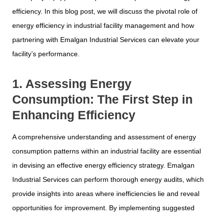
efficiency. In this blog post, we will discuss the pivotal role of
energy efficiency in industrial facility management and how
partnering with Emalgan Industrial Services can elevate your
facility’s performance.
1. Assessing Energy
Consumption: The First Step in
Enhancing Efficiency
A comprehensive understanding and assessment of energy
consumption patterns within an industrial facility are essential
in devising an effective energy efficiency strategy. Emalgan
Industrial Services can perform thorough energy audits, which
provide insights into areas where inefficiencies lie and reveal
opportunities for improvement. By implementing suggested