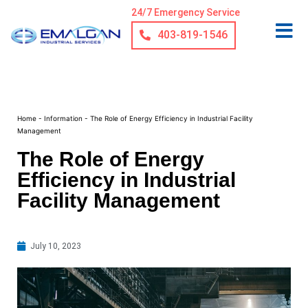
24/7 Emergency Service
403-819-1546
Home
-
Information
-
The Role of Energy Efficiency in Industrial Facility
Management
The Role of Energy
Efficiency in Industrial
Facility Management
July 10, 2023