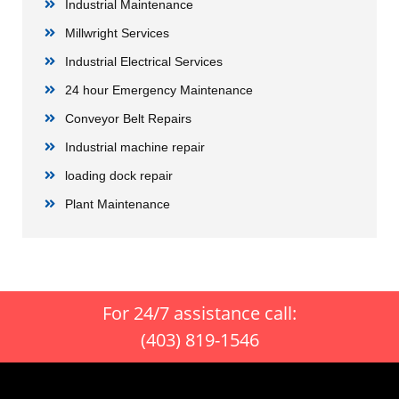
Industrial Maintenance
Millwright Services
Industrial Electrical Services
24 hour Emergency Maintenance
Conveyor Belt Repairs
Industrial machine repair
loading dock repair
Plant Maintenance
For 24/7 assistance call:
(403) 819-1546