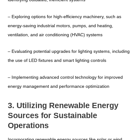
– Exploring options for high-efficiency machinery, such as
energy-saving industrial motors, pumps, and heating,
ventilation, and air conditioning (HVAC) systems
– Evaluating potential upgrades for lighting systems, including
the use of LED fixtures and smart lighting controls
– Implementing advanced control technology for improved
energy management and performance optimization
3. Utilizing Renewable Energy
Sources for Sustainable
Operations
Incorporating renewable energy sources like solar or wind