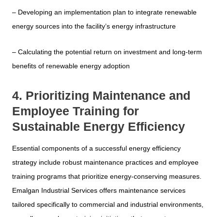
– Developing an implementation plan to integrate renewable
energy sources into the facility’s energy infrastructure
– Calculating the potential return on investment and long-term
benefits of renewable energy adoption
4. Prioritizing Maintenance and
Employee Training for
Sustainable Energy Efficiency
Essential components of a successful energy efficiency
strategy include robust maintenance practices and employee
training programs that prioritize energy-conserving measures.
Emalgan Industrial Services offers maintenance services
tailored specifically to commercial and industrial environments,