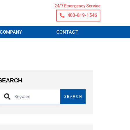
24/7 Emergency Service
403-819-1546
COMPANY
CONTACT
SEARCH
SEARCH