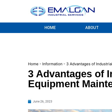
HOME
ABOUT
Home
-
Information
-
3 Advantages of Industri
3 Advantages of I
Equipment Maint
June 26, 2023