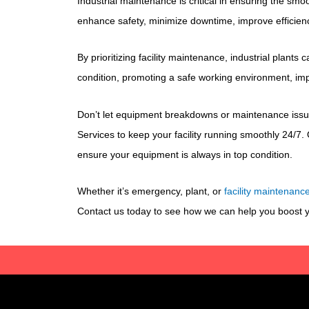
Industrial maintenance is critical in ensuring the sm
enhance safety, minimize downtime, improve efficien
By prioritizing facility maintenance, industrial plant
condition, promoting a safe working environment, impro
Don’t let equipment breakdowns or maintenance issu
Services to keep your facility running smoothly 24/7. 
ensure your equipment is always in top condition.
Whether it’s emergency, plant, or
facility maintenanc
Contact us today to see how we can help you boost yo