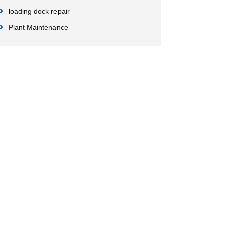
loading dock repair
Plant Maintenance