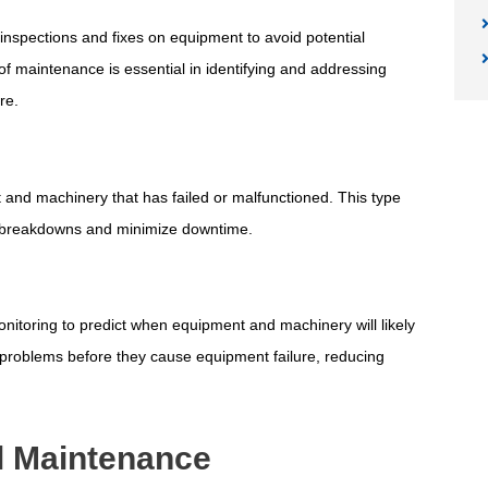
inspections and fixes on equipment to avoid potential
f maintenance is essential in identifying and addressing
re.
and machinery that has failed or malfunctioned. This type
 breakdowns and minimize downtime.
nitoring to predict when equipment and machinery will likely
al problems before they cause equipment failure, reducing
al Maintenance