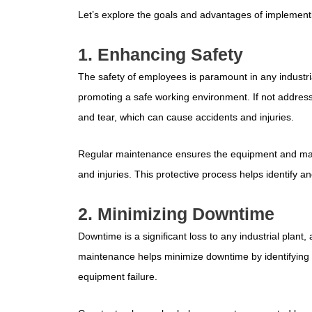
Let’s explore the goals and advantages of implement
1. Enhancing Safety
The safety of employees is paramount in any industria
promoting a safe working environment. If not addres
and tear, which can cause accidents and injuries.
Regular maintenance ensures the equipment and machi
and injuries. This protective process helps identify 
2. Minimizing Downtime
Downtime is a significant loss to any industrial plant, a
maintenance helps minimize downtime by identifying
equipment failure.