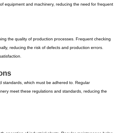
of equipment and machinery, reducing the need for frequent
ining the quality of production processes. Frequent checking
ly, reducing the risk of defects and production errors.
atisfaction.
ions
and standards, which must be adhered to. Regular
ery meet these regulations and standards, reducing the