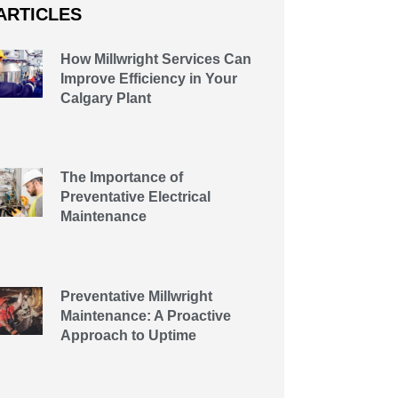
ARTICLES
How Millwright Services Can
Improve Efficiency in Your
Calgary Plant
The Importance of
Preventative Electrical
Maintenance
Preventative Millwright
Maintenance: A Proactive
Approach to Uptime