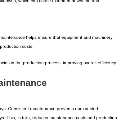
eakdowns, which can cause extended downtime and
ular maintenance helps ensure that equipment and machinery
production costs.
cies in the production process, improving overall efficiency.
Maintenance
ways. Consistent maintenance prevents unexpected
s. This, in turn, reduces maintenance costs and production