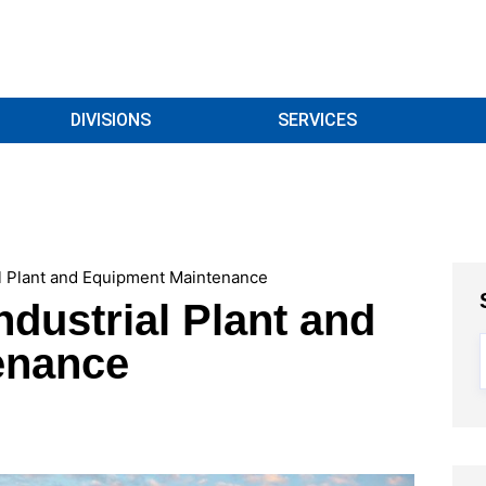
DIVISIONS
SERVICES
al Plant and Equipment Maintenance
ndustrial Plant and
enance