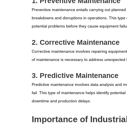
1. Preventive Maintenance
Preventive maintenance entails carrying out planned 
breakdowns and disruptions in operations. This type o
potential problems before they cause equipment failu
2. Corrective Maintenance
Corrective maintenance involves repairing equipment 
of maintenance is necessary to address unexpected
3. Predictive Maintenance
Predictive maintenance involves data analysis and mo
fail. This type of maintenance helps identify potenti
downtime and production delays.
Importance of Industri