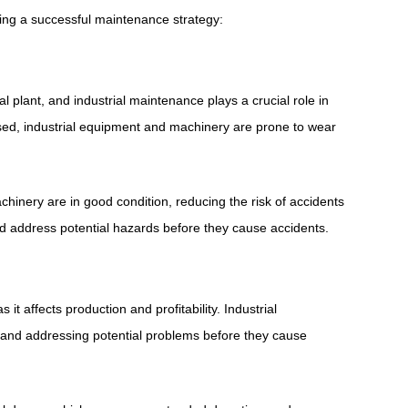
ing a successful maintenance strategy:
l plant, and industrial maintenance plays a crucial role in
sed, industrial equipment and machinery are prone to wear
nery are in good condition, reducing the risk of accidents
and address potential hazards before they cause accidents.
s it affects production and profitability. Industrial
 and addressing potential problems before they cause