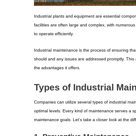
Industrial plants and equipment are essential compo
facilities are often large and complex, with numerou
to operate efficiently.
Industrial maintenance is the process of ensuring tha
should and any issues are addressed promptly. This ar
the advantages it offers.
Types of Industrial Ma
Companies can utilize several types of industrial mai
optimal levels. Every kind of maintenance serves a s
maintenance goals. Let’s take a closer look at the dif