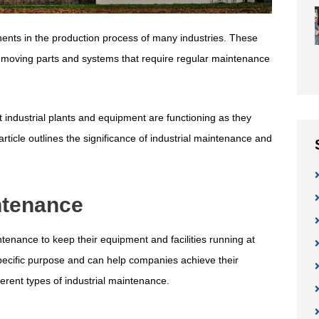
nents in the production process of many industries. These
s moving parts and systems that require regular maintenance
t industrial plants and equipment are functioning as they
ticle outlines the significance of industrial maintenance and
intenance
ntenance to keep their equipment and facilities running at
pecific purpose and can help companies achieve their
ferent types of industrial maintenance.