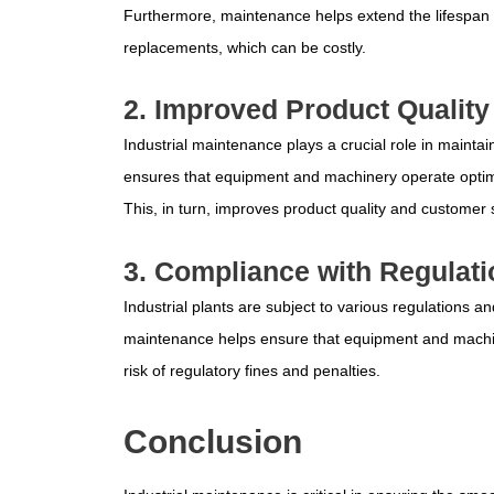
Furthermore, maintenance helps extend the lifespan 
replacements, which can be costly.
2. Improved Product Quality
Industrial maintenance plays a crucial role in mainta
ensures that equipment and machinery operate optimal
This, in turn, improves product quality and customer s
3. Compliance with Regulat
Industrial plants are subject to various regulations 
maintenance helps ensure that equipment and machin
risk of regulatory fines and penalties.
Conclusion