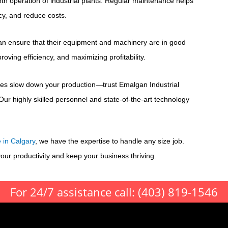
ooth operation of industrial plants. Regular maintenance helps
cy, and reduce costs.
s can ensure that their equipment and machinery are in good
ving efficiency, and maximizing profitability.
es slow down your production—trust Emalgan Industrial
Our highly skilled personnel and state-of-the-art technology
e in Calgary
, we have the expertise to handle any size job.
ur productivity and keep your business thriving.
For 24/7 assistance call:
(403) 819-1546