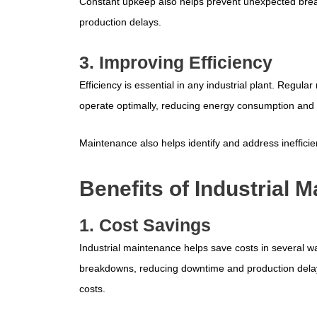
Constant upkeep also helps prevent unexpected br
production delays.
3. Improving Efficiency
Efficiency is essential in any industrial plant. Reg
operate optimally, reducing energy consumption and 
Maintenance also helps identify and address inefficien
Benefits of Industrial 
1. Cost Savings
Industrial maintenance helps save costs in several 
breakdowns, reducing downtime and production delay
costs.