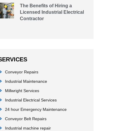
The Benefits of Hiring a
Licensed Industrial Electrical
Contractor
SERVICES
Conveyor Repairs
Industrial Maintenance
Millwright Services
Industrial Electrical Services
24 hour Emergency Maintenance
Conveyor Belt Repairs
Industrial machine repair