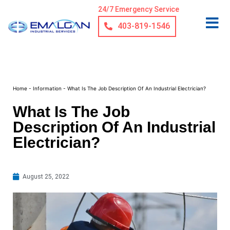
24/7 Emergency Service
403-819-1546
Home
-
Information
-
What Is The Job Description Of An Industrial Electrician?
What Is The Job
Description Of An Industrial
Electrician?
August 25, 2022