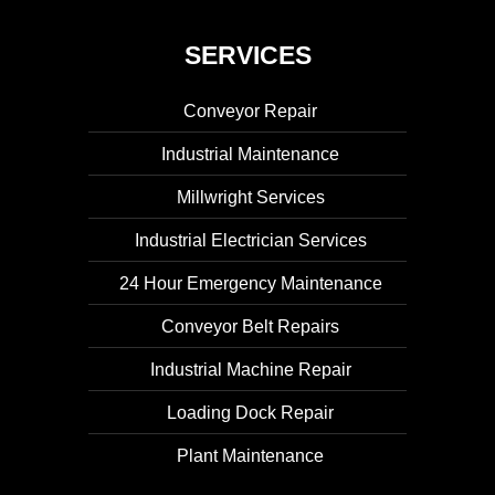
SERVICES
Conveyor Repair
Industrial Maintenance
Millwright Services
Industrial Electrician Services
24 Hour Emergency Maintenance
Conveyor Belt Repairs
Industrial Machine Repair
Loading Dock Repair
Plant Maintenance