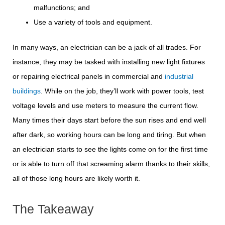
malfunctions; and
Use a variety of tools and equipment.
In many ways, an electrician can be a jack of all trades. For
instance, they may be tasked with installing new light fixtures
or repairing electrical panels in commercial and
industrial
buildings
. While on the job, they’ll work with power tools, test
voltage levels and use meters to measure the current flow.
Many times their days start before the sun rises and end well
after dark, so working hours can be long and tiring. But when
an electrician starts to see the lights come on for the first time
or is able to turn off that screaming alarm thanks to their skills,
all of those long hours are likely worth it.
The Takeaway