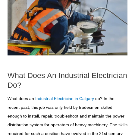
What Does An Industrial Electrician
Do?
What does an
Industrial Electrician in Calgary
do? In the
recent past, this job was only held by tradesmen skilled
enough to install, repair, troubleshoot and maintain the power
distribution system for operators of heavy machinery. The skills
required for such a position have evolved in the 21st century.