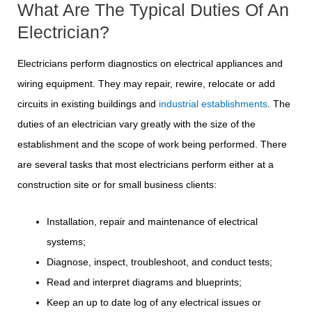
What Are The Typical Duties Of An
Electrician?
Electricians perform diagnostics on electrical appliances and
wiring equipment. They may repair, rewire, relocate or add
circuits in existing buildings and
industrial establishments
. The
duties of an electrician vary greatly with the size of the
establishment and the scope of work being performed. There
are several tasks that most electricians perform either at a
construction site or for small business clients:
Installation, repair and maintenance of electrical
systems;
Diagnose, inspect, troubleshoot, and conduct tests;
Read and interpret diagrams and blueprints;
Keep an up to date log of any electrical issues or