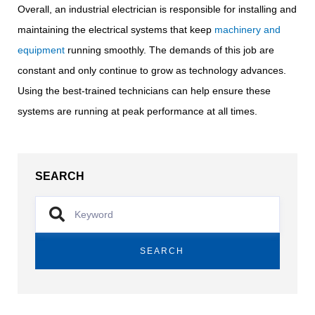
Overall, an industrial electrician is responsible for installing and
maintaining the electrical systems that keep
machinery and
equipment
running smoothly. The demands of this job are
constant and only continue to grow as technology advances.
Using the best-trained technicians can help ensure these
systems are running at peak performance at all times.
SEARCH
SEARCH