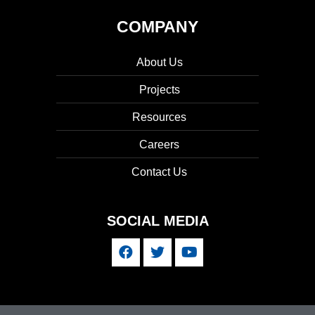
COMPANY
About Us
Projects
Resources
Careers
Contact Us
SOCIAL MEDIA