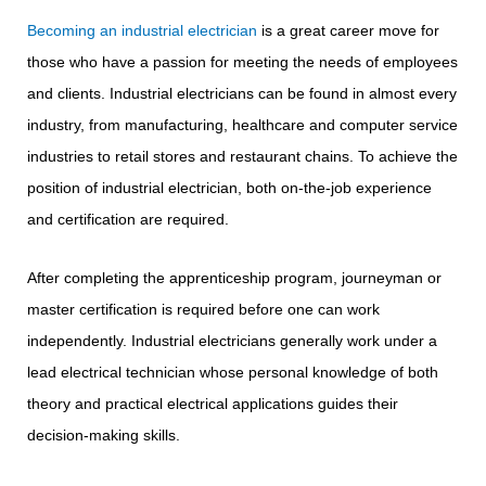
Becoming an industrial electrician
is a great career move for
those who have a passion for meeting the needs of employees
and clients. Industrial electricians can be found in almost every
industry, from manufacturing, healthcare and computer service
industries to retail stores and restaurant chains. To achieve the
position of industrial electrician, both on-the-job experience
and certification are required.
After completing the apprenticeship program, journeyman or
master certification is required before one can work
independently. Industrial electricians generally work under a
lead electrical technician whose personal knowledge of both
theory and practical electrical applications guides their
decision-making skills.