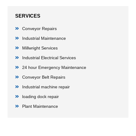
SERVICES
Conveyor Repairs
Industrial Maintenance
Millwright Services
Industrial Electrical Services
24 hour Emergency Maintenance
Conveyor Belt Repairs
Industrial machine repair
loading dock repair
Plant Maintenance