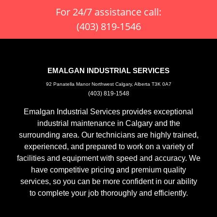
For 24/7 assistance call:
(403) 819-1546
EMALGAN INDUSTRIAL SERVICES
92 Panatella Manor Northwest Calgary, Alberta T3K 0A7
(403) 819-1548
Emalgan Industrial Services provides exceptional
industrial maintenance in Calgary and the
surrounding area. Our technicians are highly trained,
experienced, and prepared to work on a variety of
facilities and equipment with speed and accuracy. We
have competitive pricing and premium quality
services, so you can be more confident in our ability
to complete your job thoroughly and efficiently.