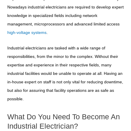
Nowadays industrial electricians are required to develop expert
knowledge in specialized fields including network
management, microprocessors and advanced limited access
high-voltage systems
.
Industrial electricians are tasked with a wide range of
responsibilities, from the minor to the complex. Without their
expertise and experience in their respective fields, many
industrial facilities would be unable to operate at all. Having an
in-house expert on staff is not only vital for reducing downtime,
but also for assuring that facility operations are as safe as
possible.
What Do You Need To Become An
Industrial Electrician?