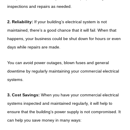
inspections and repairs as needed.
2. Reliability:
If your building’s electrical system is not
maintained, there’s a good chance that it will fail. When that
happens, your business could be shut down for hours or even
days while repairs are made.
You can avoid power outages, blown fuses and general
downtime by regularly maintaining your commercial electrical
systems.
3. Cost Savings:
When you have your commercial electrical
systems inspected and maintained regularly, it will help to
ensure that the building’s power supply is not compromised. It
can help you save money in many ways: