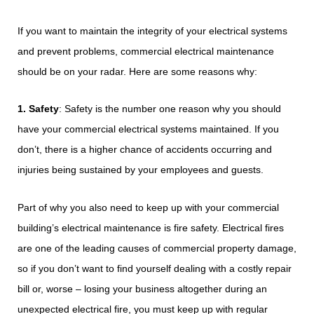
If you want to maintain the integrity of your electrical systems
and prevent problems, commercial electrical maintenance
should be on your radar. Here are some reasons why:
1. Safety
: Safety is the number one reason why you should
have your commercial electrical systems maintained. If you
don’t, there is a higher chance of accidents occurring and
injuries being sustained by your employees and guests.
Part of why you also need to keep up with your commercial
building’s electrical maintenance is fire safety. Electrical fires
are one of the leading causes of commercial property damage,
so if you don’t want to find yourself dealing with a costly repair
bill or, worse – losing your business altogether during an
unexpected electrical fire, you must keep up with regular