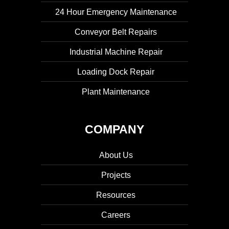
24 Hour Emergency Maintenance
Conveyor Belt Repairs
Industrial Machine Repair
Loading Dock Repair
Plant Maintenance
COMPANY
About Us
Projects
Resources
Careers