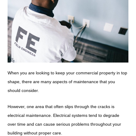
When you are looking to keep your commercial property in top
shape, there are many aspects of maintenance that you
should consider.
However, one area that often slips through the cracks is
electrical maintenance. Electrical systems tend to degrade
over time and can cause serious problems throughout your
building without proper care.