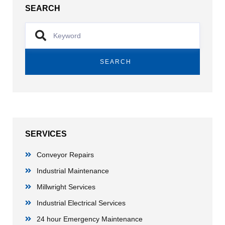
SEARCH
SEARCH
SERVICES
Conveyor Repairs
Industrial Maintenance
Millwright Services
Industrial Electrical Services
24 hour Emergency Maintenance