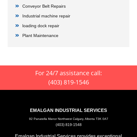
Conveyor Belt Repairs
Industrial machine repair
loading dock repair
Plant Maintenance
For 24/7 assistance call:
(403) 819-1546
EMALGAN INDUSTRIAL SERVICES
92 Panatella Manor Northwest Calgary, Alberta T3K 0A7
(403) 819-1548
Emalgan Industrial Services provides exceptional