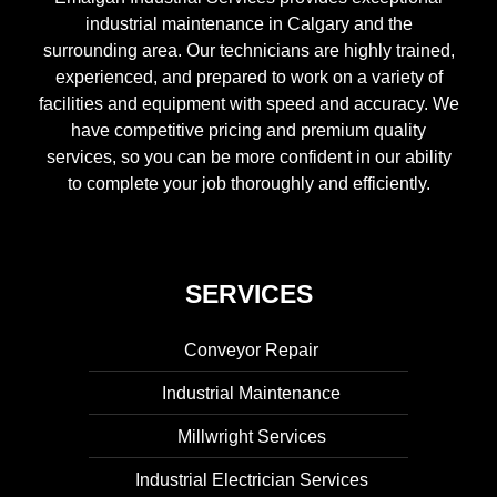
industrial maintenance in Calgary and the
surrounding area. Our technicians are highly trained,
experienced, and prepared to work on a variety of
facilities and equipment with speed and accuracy. We
have competitive pricing and premium quality
services, so you can be more confident in our ability
to complete your job thoroughly and efficiently.
SERVICES
Conveyor Repair
Industrial Maintenance
Millwright Services
Industrial Electrician Services