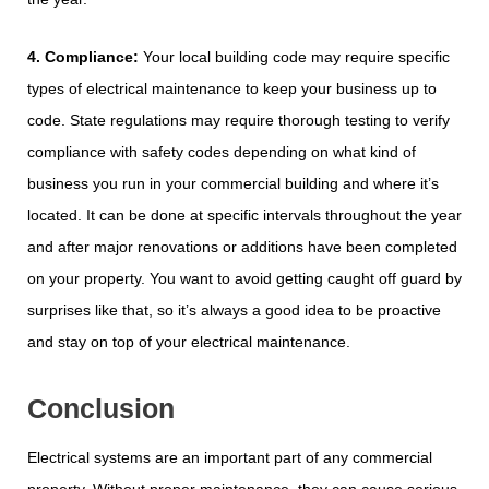
4. Compliance:
Your local building code may require specific
types of electrical maintenance to keep your business up to
code. State regulations may require thorough testing to verify
compliance with safety codes depending on what kind of
business you run in your commercial building and where it’s
located. It can be done at specific intervals throughout the year
and after major renovations or additions have been completed
on your property. You want to avoid getting caught off guard by
surprises like that, so it’s always a good idea to be proactive
and stay on top of your electrical maintenance.
Conclusion
Electrical systems are an important part of any commercial