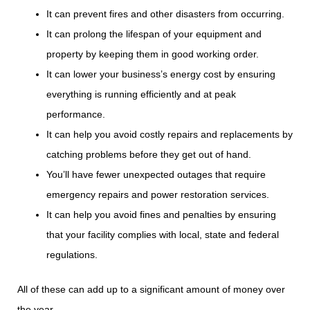
It can prevent fires and other disasters from occurring.
It can prolong the lifespan of your equipment and
property by keeping them in good working order.
It can lower your business’s energy cost by ensuring
everything is running efficiently and at peak
performance.
It can help you avoid costly repairs and replacements by
catching problems before they get out of hand.
You’ll have fewer unexpected outages that require
emergency repairs and power restoration services.
It can help you avoid fines and penalties by ensuring
that your facility complies with local, state and federal
regulations.
All of these can add up to a significant amount of money over
the year.