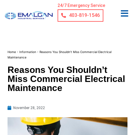
24/7 Emergency Service
403-819-1546
Home
-
Information
-
Reasons You Shouldn’t Miss Commercial Electrical
Maintenance
Reasons You Shouldn’t
Miss Commercial Electrical
Maintenance
November 28, 2022