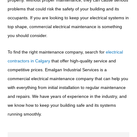
property. Without proper maintenance, they can cause serious
problems that could risk the safety of your building and its
occupants. If you are looking to keep your electrical systems in
top shape, commercial electrical maintenance is something
you should consider.
To find the right maintenance company, search for
electrical
contractors in Calgary
that offer high-quality service and
competitive prices. Emalgan Industrial Services is a
commercial electrical maintenance company that can help you
with everything from initial installation to regular maintenance
and repairs. We have years of experience in the industry, and
we know how to keep your building safe and its systems
running smoothly.